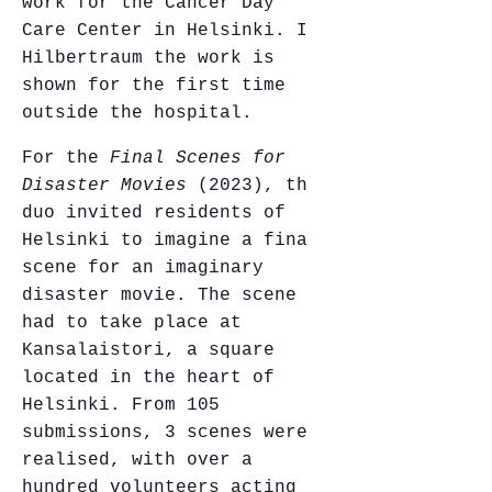
work for the Cancer Day
Care Center in Helsinki. In
Hilbertraum the work is
shown for the first time
outside the hospital.
For the
Final Scenes for
Disaster Movies
(2023), the
duo invited residents of
Helsinki to imagine a final
scene for an imaginary
disaster movie. The scene
had to take place at
Kansalaistori, a square
located in the heart of
Helsinki. From 105
submissions, 3 scenes were
realised, with over a
hundred volunteers acting