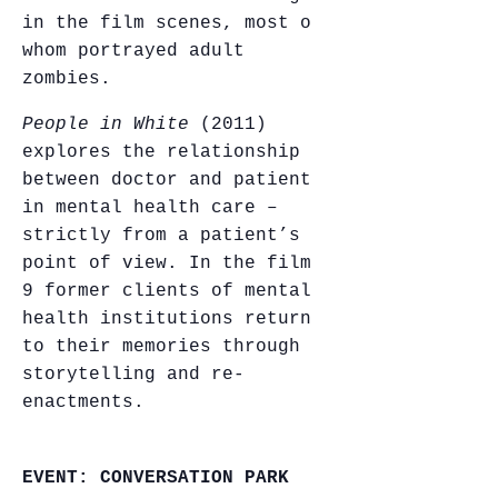
in the film scenes, most of
whom portrayed adult
zombies.
People in White
(2011)
explores the relationship
between doctor and patient
in mental health care –
strictly from a patient’s
point of view. In the film,
9 former clients of mental
health institutions return
to their memories through
storytelling and re-
enactments.
EVENT: CONVERSATION PARK