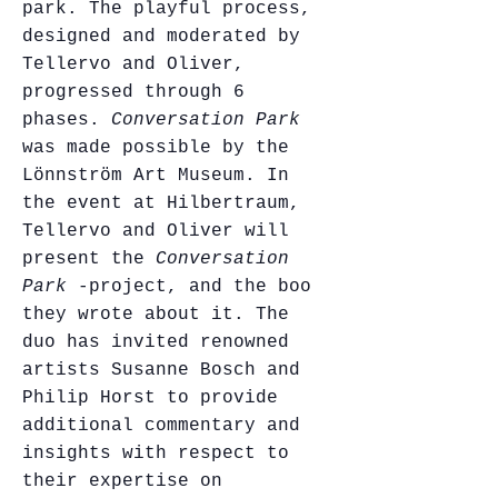
park. The playful process,
designed and moderated by
Tellervo and Oliver,
progressed through 6
phases.
Conversation Park
was made possible by the
Lönnström Art Museum. In
the event at Hilbertraum,
Tellervo and Oliver will
present the
Conversation
Park
-project, and the book
they wrote about it. The
duo has invited renowned
artists Susanne Bosch and
Philip Horst to provide
additional commentary and
insights with respect to
their expertise on