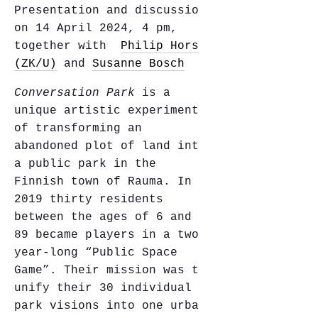
Presentation and discussion
on 14 April 2024, 4 pm,
together with
Philip Horst
(ZK/U)
and
Susanne Bosch
Conversation Park
is a
unique artistic experiment
of transforming an
abandoned plot of land into
a public park in the
Finnish town of Rauma. In
2019 thirty residents
between the ages of 6 and
89 became players in a two-
year-long “Public Space
Game”. Their mission was to
unify their 30 individual
park visions into one urban