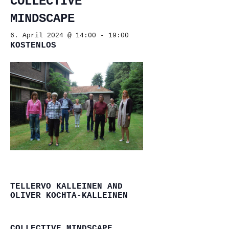
COLLECTIVE
MINDSCAPE
6. April 2024 @ 14:00
-
19:00
KOSTENLOS
TELLERVO KALLEINEN AND
OLIVER KOCHTA-KALLEINEN
COLLECTIVE MINDSCAPE