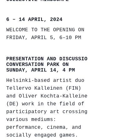
6 – 14 APRIL, 2024
WELCOME TO THE OPENING ON
FRIDAY, APRIL 5, 6–10 PM
PRESENTATION AND DISCUSSION
CONVERSATION PARK ON
SUNDAY, APRIL 14, 4 PM
Helsinki-based artist duo
Tellervo Kalleinen (FIN)
and Oliver Kochta-Kalleinen
(DE) work in the field of
participatory art crossing
various mediums:
performance, cinema, and
socially engaged games.