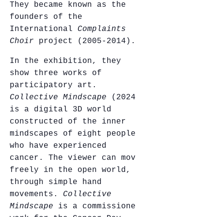
They became known as the
founders of the
International
Complaints
Choir
project (2005-2014).
In the exhibition, they
show three works of
participatory art.
Collective Mindscape
(2024)
is a digital 3D world
constructed of the inner
mindscapes of eight people
who have experienced
cancer. The viewer can move
freely in the open world,
through simple hand
movements.
Collective
Mindscape
is a commissioned