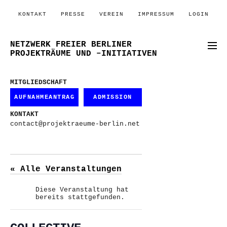
KONTAKT
PRESSE
VEREIN
IMPRESSUM
LOGIN
NETZWERK FREIER BERLINER
PROJEKTRÄUME UND –INITIATIVEN
MITGLIEDSCHAFT
AUFNAHMEANTRAG
ADMISSION
KONTAKT
contact@projektraeume-berlin.net
« Alle Veranstaltungen
Diese Veranstaltung hat
bereits stattgefunden.