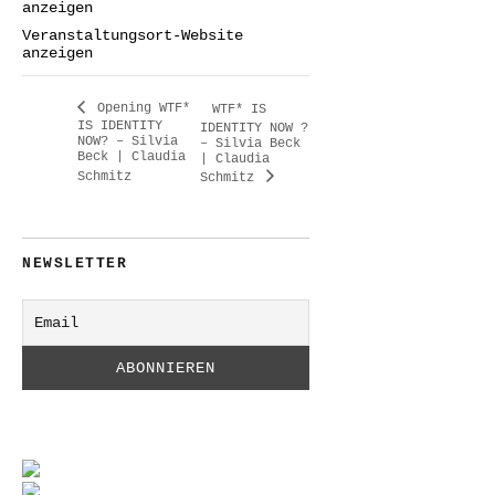
anzeigen
Veranstaltungsort-Website
anzeigen
Opening WTF*
WTF* IS
IS IDENTITY
IDENTITY NOW ?
NOW? – Silvia
– Silvia Beck
Beck | Claudia
| Claudia
Schmitz
Schmitz
NEWSLETTER