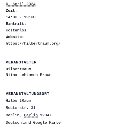
6. April 2024
Zeit:
14:00 - 19:00
Eintritt:
Kostenlos
Website:
https://hilbertraum.org/
VERANSTALTER
HilbertRaum
Niina Lehtonen Braun
VERANSTALTUNGSORT
HilbertRaum
Reuterstr. 31
Berlin
,
Berlin
12047
Deutschland
Google Karte