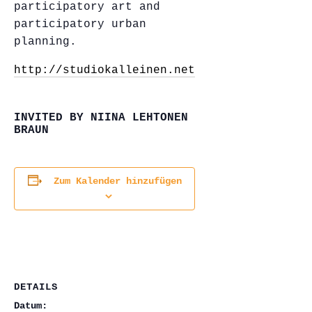
participatory art and
participatory urban
planning.
http://studiokalleinen.net/
INVITED BY NIINA LEHTONEN
BRAUN
Zum Kalender hinzufügen
DETAILS
Datum: