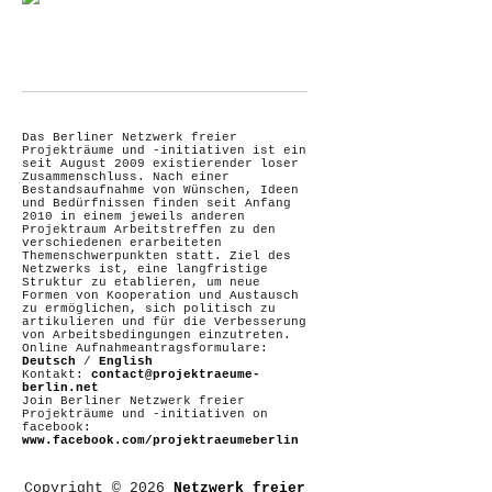
Das Berliner Netzwerk freier
Projekträume und -initiativen ist ein
seit August 2009 existierender loser
Zusammenschluss. Nach einer
Bestandsaufnahme von Wünschen, Ideen
und Bedürfnissen finden seit Anfang
2010 in einem jeweils anderen
Projektraum Arbeitstreffen zu den
verschiedenen erarbeiteten
Themenschwerpunkten statt. Ziel des
Netzwerks ist, eine langfristige
Struktur zu etablieren, um neue
Formen von Kooperation und Austausch
zu ermöglichen, sich politisch zu
artikulieren und für die Verbesserung
von Arbeitsbedingungen einzutreten.
Online Aufnahmeantragsformulare:
Deutsch
/
English
Kontakt:
contact@projektraeume-
berlin.net
Join Berliner Netzwerk freier
Projekträume und -initiativen on
facebook:
www.facebook.com/projektraeumeberlin
Copyright © 2026
Netzwerk freier