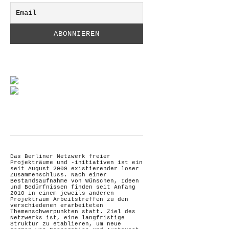
Das Berliner Netzwerk freier
Projekträume und -initiativen ist ein
seit August 2009 existierender loser
Zusammenschluss. Nach einer
Bestandsaufnahme von Wünschen, Ideen
und Bedürfnissen finden seit Anfang
2010 in einem jeweils anderen
Projektraum Arbeitstreffen zu den
verschiedenen erarbeiteten
Themenschwerpunkten statt. Ziel des
Netzwerks ist, eine langfristige
Struktur zu etablieren, um neue