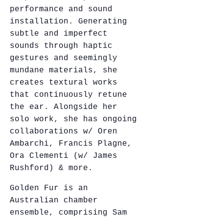
performance and sound
installation. Generating
subtle and imperfect
sounds through haptic
gestures and seemingly
mundane materials, she
creates textural works
that continuously retune
the ear. Alongside her
solo work, she has ongoing
collaborations w/ Oren
Ambarchi, Francis Plagne,
Ora Clementi (w/ James
Rushford) & more.
Golden Fur is an
Australian chamber
ensemble, comprising Sam