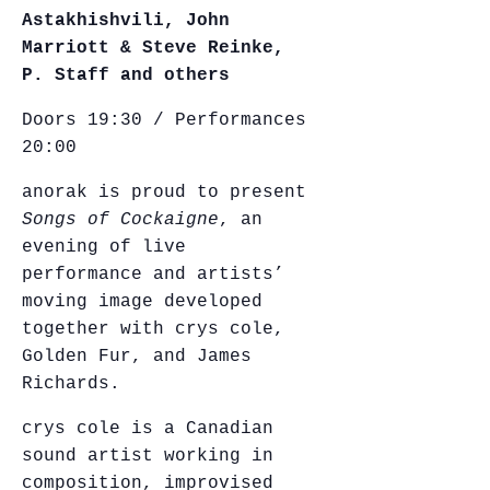
Astakhishvili, John
Marriott & Steve Reinke,
P. Staff and others
Doors 19:30 / Performances
20:00
anorak is proud to present
Songs of Cockaigne
, an
evening of live
performance and artists’
moving image developed
together with crys cole,
Golden Fur, and James
Richards.
crys cole is a Canadian
sound artist working in
composition, improvised