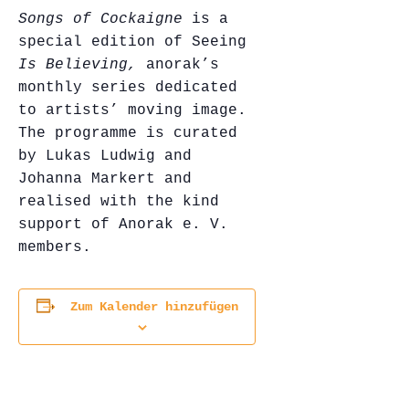
Songs of Cockaigne
is a
special edition of Seeing
Is Believing,
anorak’s
monthly series dedicated
to artists’ moving image.
The programme is curated
by Lukas Ludwig and
Johanna Markert and
realised with the kind
support of Anorak e. V.
members.
Zum Kalender hinzufügen