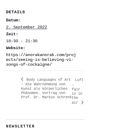
DETAILS
Datum:
2. September 2022
Zeit:
18:30 - 21:30
Website:
https://anorakanorak.com/proj
ects/seeing-is-believing-vi-
songs-of-cockaigne/
Body Languages of Art
Luft
– die Wahrnehmung von
–
Kunst als körperliches
fair
Phänomen. Vortrag von
is in
Prof. Dr. Markus Schrenk
the
air
NEWSLETTER