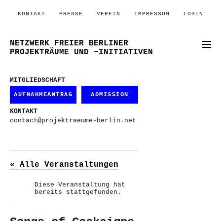
KONTAKT
PRESSE
VEREIN
IMPRESSUM
LOGIN
NETZWERK FREIER BERLINER
PROJEKTRÄUME UND –INITIATIVEN
MITGLIEDSCHAFT
AUFNAHMEANTRAG
ADMISSION
KONTAKT
contact@projektraeume-berlin.net
« Alle Veranstaltungen
Diese Veranstaltung hat
bereits stattgefunden.