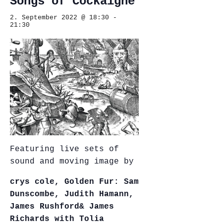
Songs of Cockaigne
2. September 2022 @ 18:30
-
21:30
Featuring live sets of
sound and moving image by
crys cole,
Golden Fur: Sam
Dunscombe, Judith Hamann,
James Rushford
& James
Richards with Tolia