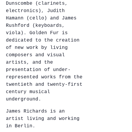
Dunscombe (clarinets,
electronics), Judith
Hamann (cello) and James
Rushford (keyboards,
viola). Golden Fur is
dedicated to the creation
of new work by living
composers and visual
artists, and the
presentation of under-
represented works from the
twentieth and twenty-first
century musical
underground.
James Richards is an
artist living and working
in Berlin.