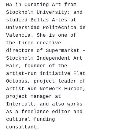
MA in Curating Art from
Stockholm University; and
studied Bellas Artes at
Universidad Politécnica de
Valencia. She is one of
the three creative
directors of Supermarket –
Stockholm Independent Art
Fair, founder of the
artist-run initiative Flat
Octopus, project leader of
Artist-Run Network Europe,
project manager at
Intercult, and also works
as a freelance editor and
cultural funding
consultant.