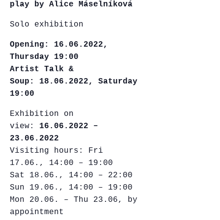
play by Alice Máselníková
Solo exhibition
Opening:
16.06.2022,
Thursday 19:00
Artist Talk &
Soup: 18.06.2022, Saturday
19:00
Exhibition on
view:
16.06.2022 –
23.06.2022
Visiting hours: Fri
17.06., 14:00 – 19:00
Sat 18.06., 14:00 – 22:00
Sun 19.06., 14:00 – 19:00
Mon 20.06. – Thu 23.06, by
appointment