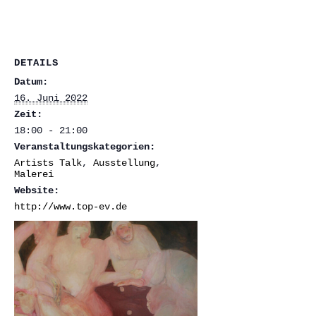
DETAILS
Datum:
16. Juni 2022
Zeit:
18:00 - 21:00
Veranstaltungskategorien:
Artists Talk
,
Ausstellung
,
Malerei
Website:
http://www.top-ev.de