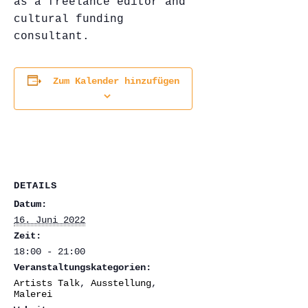
as a freelance editor and
cultural funding
consultant.
Zum Kalender hinzufügen
DETAILS
Datum:
16. Juni 2022
Zeit:
18:00 - 21:00
Veranstaltungskategorien:
Artists Talk
,
Ausstellung
,
Malerei