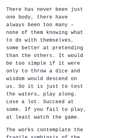
There has never been just
one body, there have
always been too many –
none of them knowing what
to do with themselves,
some better at pretending
than the others. It would
be too simple if it were
only to throw a dice and
wisdom would descend on
us. So it is just to test
the waters… play along.
Lose a lot. Succeed at
some. If you fail to play,
at least watch the game.
The works contemplate the
fragile symbiosis of the