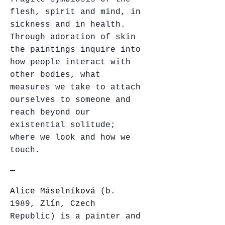
flesh, spirit and mind, in
sickness and in health.
Through adoration of skin
the paintings inquire into
how people interact with
other bodies, what
measures we take to attach
ourselves to someone and
reach beyond our
existential solitude;
where we look and how we
touch.
—
Alice Máselníková
(b.
1989, Zlín, Czech
Republic) is a painter and