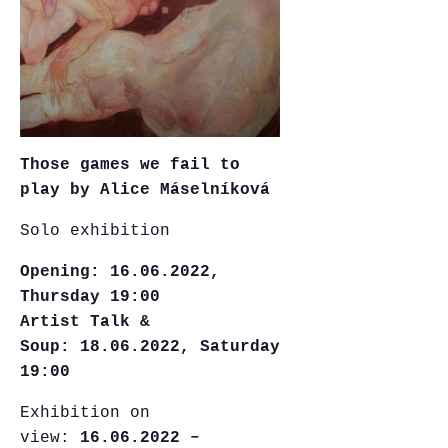
Those games we fail to
play by Alice Máselníková
Solo exhibition
Opening:
16.06.2022,
Thursday 19:00
Artist Talk &
Soup: 18.06.2022, Saturday
19:00
Exhibition on
view:
16.06.2022 –