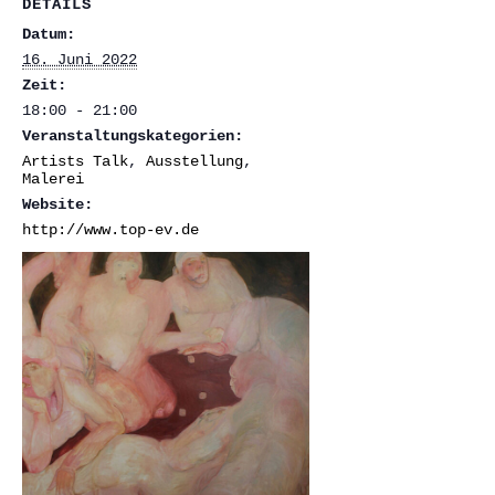
DETAILS
Datum:
16. Juni 2022
Zeit:
18:00 - 21:00
Veranstaltungskategorien:
Artists Talk
,
Ausstellung
,
Malerei
Website:
http://www.top-ev.de