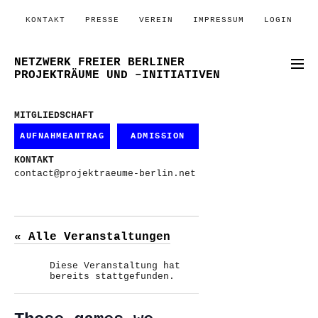
KONTAKT
PRESSE
VEREIN
IMPRESSUM
LOGIN
NETZWERK FREIER BERLINER
PROJEKTRÄUME UND –INITIATIVEN
MITGLIEDSCHAFT
AUFNAHMEANTRAG
ADMISSION
KONTAKT
contact@projektraeume-berlin.net
« Alle Veranstaltungen
Diese Veranstaltung hat
bereits stattgefunden.