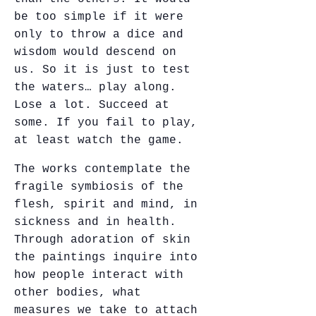
be too simple if it were
only to throw a dice and
wisdom would descend on
us. So it is just to test
the waters… play along.
Lose a lot. Succeed at
some. If you fail to play,
at least watch the game.
The works contemplate the
fragile symbiosis of the
flesh, spirit and mind, in
sickness and in health.
Through adoration of skin
the paintings inquire into
how people interact with
other bodies, what
measures we take to attach