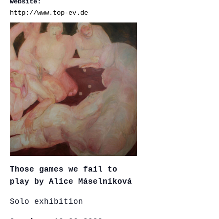
Website:
http://www.top-ev.de
Those games we fail to
play by Alice Máselníková
Solo exhibition