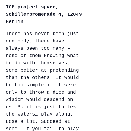
TOP project space,
Schillerpromenade 4, 12049
Berlin
There has never been just
one body, there have
always been too many –
none of them knowing what
to do with themselves,
some better at pretending
than the others. It would
be too simple if it were
only to throw a dice and
wisdom would descend on
us. So it is just to test
the waters… play along.
Lose a lot. Succeed at
some. If you fail to play,