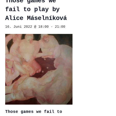
Those games we
fail to play by
Alice Máselníková
16. Juni 2022 @ 18:00
-
21:00
Those games we fail to