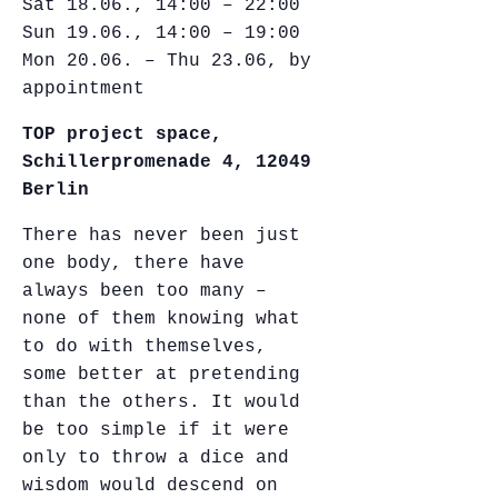
Sat 18.06., 14:00 – 22:00
Sun 19.06., 14:00 – 19:00
Mon 20.06. – Thu 23.06, by
appointment
TOP project space,
Schillerpromenade 4, 12049
Berlin
There has never been just
one body, there have
always been too many –
none of them knowing what
to do with themselves,
some better at pretending
than the others. It would
be too simple if it were
only to throw a dice and
wisdom would descend on