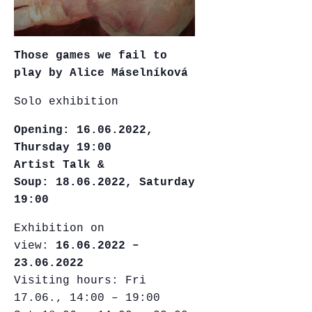
Those games we fail to
play by Alice Máselníková
Solo exhibition
Opening:
16.06.2022,
Thursday 19:00
Artist Talk &
Soup: 18.06.2022, Saturday
19:00
Exhibition on
view:
16.06.2022 –
23.06.2022
Visiting hours: Fri
17.06., 14:00 – 19:00