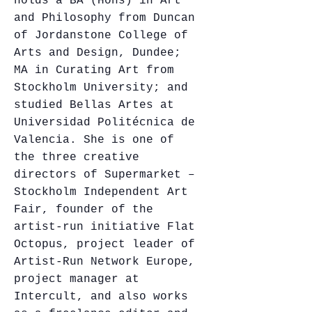
holds a BA (Hons) in Art
and Philosophy from Duncan
of Jordanstone College of
Arts and Design, Dundee;
MA in Curating Art from
Stockholm University; and
studied Bellas Artes at
Universidad Politécnica de
Valencia. She is one of
the three creative
directors of Supermarket –
Stockholm Independent Art
Fair, founder of the
artist-run initiative Flat
Octopus, project leader of
Artist-Run Network Europe,
project manager at
Intercult, and also works