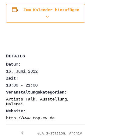
Zum Kalender hinzufügen
DETAILS
Datum:
16. Juni 2022
Zeit:
18:00 - 21:00
Veranstaltungskategorien:
Artists Talk
,
Ausstellung
,
Malerei
Website:
http://www.top-ev.de
G.A.S-station, Archiv