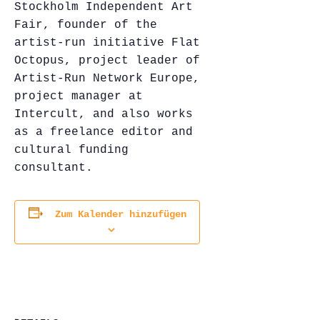
Stockholm Independent Art
Fair, founder of the
artist-run initiative Flat
Octopus, project leader of
Artist-Run Network Europe,
project manager at
Intercult, and also works
as a freelance editor and
cultural funding
consultant.
Zum Kalender hinzufügen