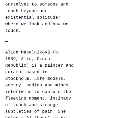
ourselves to someone and
reach beyond our
existential solitude;
where we look and how we
touch.
—
Alice Máselníková
(b.
1989, Zlín, Czech
Republic) is a painter and
curator based in
Stockholm. Life models,
poetry, bodies and minds
intertwine to capture the
fleeting moment, intimacy
of touch and strange
subtleties of pain. She