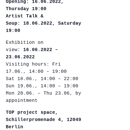
Opening:
16.06.2022,
Thursday 19:00
Artist Talk &
Soup: 18.06.2022, Saturday
19:00
Exhibition on
view:
16.06.2022 –
23.06.2022
Visiting hours: Fri
17.06., 14:00 – 19:00
Sat 18.06., 14:00 – 22:00
Sun 19.06., 14:00 – 19:00
Mon 20.06. – Thu 23.06, by
appointment
TOP project space,
Schillerpromenade 4, 12049
Berlin