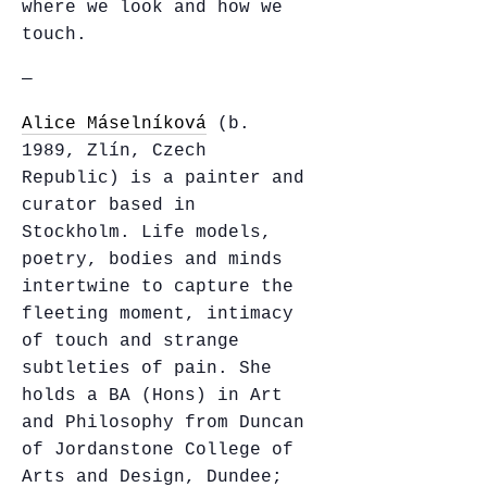
where we look and how we
touch.
—
Alice Máselníková
(b.
1989, Zlín, Czech
Republic) is a painter and
curator based in
Stockholm. Life models,
poetry, bodies and minds
intertwine to capture the
fleeting moment, intimacy
of touch and strange
subtleties of pain. She
holds a BA (Hons) in Art
and Philosophy from Duncan
of Jordanstone College of
Arts and Design, Dundee;