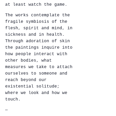
at least watch the game.
The works contemplate the
fragile symbiosis of the
flesh, spirit and mind, in
sickness and in health.
Through adoration of skin
the paintings inquire into
how people interact with
other bodies, what
measures we take to attach
ourselves to someone and
reach beyond our
existential solitude;
where we look and how we
touch.
—