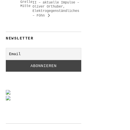
Grelle
II – aktuelle Impulse –
Mitte
Oliver Orthuber,
Elektrogegenständliches
– Föhn
NEWSLETTER