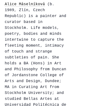
Alice Máselníková
(b.
1989, Zlín, Czech
Republic) is a painter and
curator based in
Stockholm. Life models,
poetry, bodies and minds
intertwine to capture the
fleeting moment, intimacy
of touch and strange
subtleties of pain. She
holds a BA (Hons) in Art
and Philosophy from Duncan
of Jordanstone College of
Arts and Design, Dundee;
MA in Curating Art from
Stockholm University; and
studied Bellas Artes at
Universidad Politécnica de