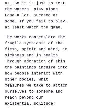
us. So it is just to test
the waters… play along.
Lose a lot. Succeed at
some. If you fail to play,
at least watch the game.
The works contemplate the
fragile symbiosis of the
flesh, spirit and mind, in
sickness and in health.
Through adoration of skin
the paintings inquire into
how people interact with
other bodies, what
measures we take to attach
ourselves to someone and
reach beyond our
existential solitude;