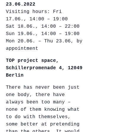
23.06.2022
Visiting hours: Fri
17.06., 14:00 – 19:00
Sat 18.06., 14:00 – 22:00
Sun 19.06., 14:00 – 19:00
Mon 20.06. – Thu 23.06, by
appointment
TOP project space,
Schillerpromenade 4, 12049
Berlin
There has never been just
one body, there have
always been too many –
none of them knowing what
to do with themselves,
some better at pretending
than the others. It would