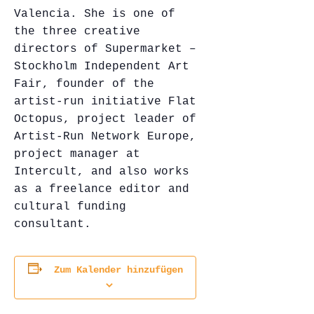
Valencia. She is one of
the three creative
directors of Supermarket –
Stockholm Independent Art
Fair, founder of the
artist-run initiative Flat
Octopus, project leader of
Artist-Run Network Europe,
project manager at
Intercult, and also works
as a freelance editor and
cultural funding
consultant.
Zum Kalender hinzufügen