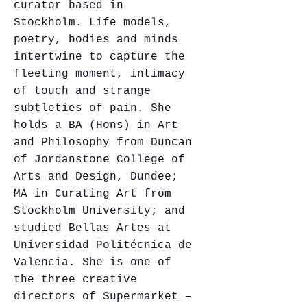
curator based in
Stockholm. Life models,
poetry, bodies and minds
intertwine to capture the
fleeting moment, intimacy
of touch and strange
subtleties of pain. She
holds a BA (Hons) in Art
and Philosophy from Duncan
of Jordanstone College of
Arts and Design, Dundee;
MA in Curating Art from
Stockholm University; and
studied Bellas Artes at
Universidad Politécnica de
Valencia. She is one of
the three creative
directors of Supermarket –