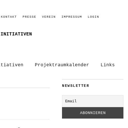
KONTAKT
PRESSE
VEREIN
IMPRESSUM
LOGIN
–INITIATIVEN
itiativen
Projektraumkalender
Links
NEWSLETTER