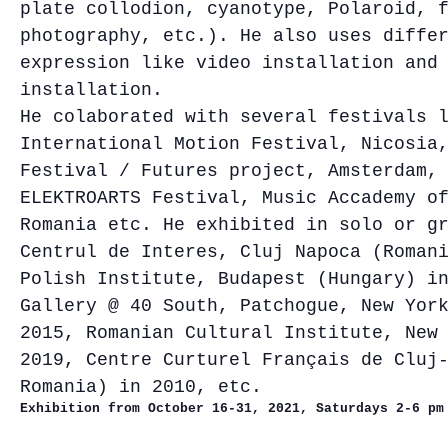
plate collodion, cyanotype, Polaroid, 
photography, etc.). He also uses diffe
expression like video installation and
installation.
He colaborated with several festivals 
International Motion Festival, Nicosia
Festival / Futures project, Amsterdam,
ELEKTROARTS Festival, Music Accademy o
Romania etc. He exhibited in solo or g
Centrul de Interes, Cluj Napoca (Roman
Polish Institute, Budapest (Hungary) i
Gallery @ 40 South, Patchogue, New Yor
2015, Romanian Cultural Institute, New
2019, Centre Curturel Français de Cluj
Romania) in 2010, etc.
Exhibition from October 16
-31, 2021, Saturdays 2-6 pm