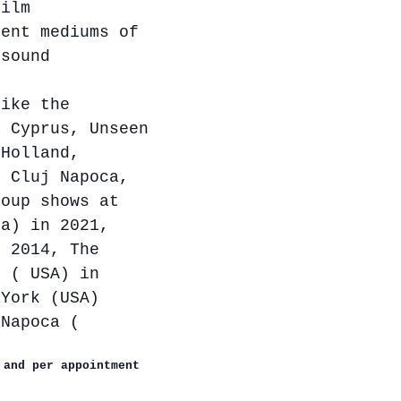
film
rent mediums of
 sound
like the
, Cyprus, Unseen
 Holland,
f Cluj Napoca,
roup shows at
ia) in 2021,
n 2014, The
k ( USA) in
 York (USA)
-Napoca (
 and per appointment