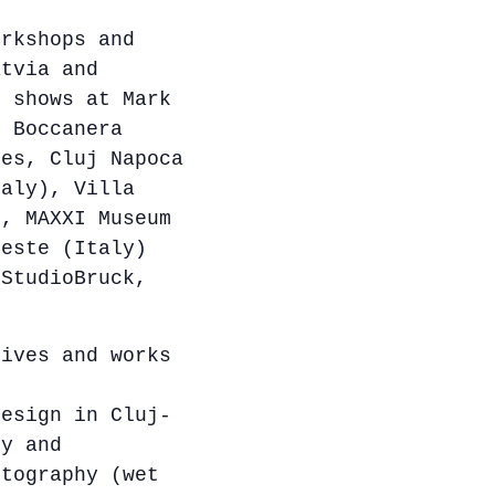
orkshops and
atvia and
p shows at Mark
, Boccanera
res, Cluj Napoca
taly), Villa
), MAXXI Museum
ieste (Italy)
 StudioBruck,
ives and works
Design in Cluj-
hy and
otography (wet