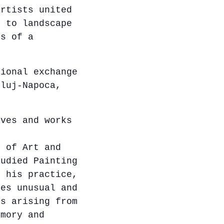
artists united
y to landscape
ns of a
tional exchange
Cluj-Napoca,
ves and works
y of Art and
tudied Painting
n his practice,
tes unusual and
es arising from
emory and