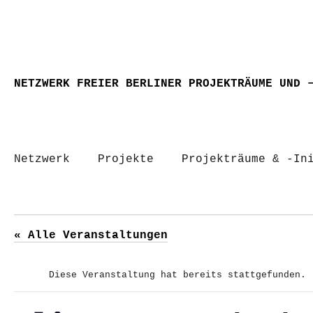
NETZWERK FREIER BERLINER PROJEKTRÄUME UND 
Netzwerk
Projekte
Projekträume & -In
« Alle Veranstaltungen
Diese Veranstaltung hat bereits stattgefunden.