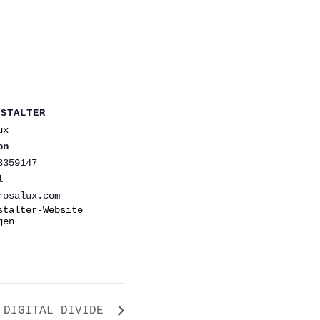
NSTALTER
ux
on
8359147
l
rosalux.com
stalter-Website
gen
DIGITAL DIVIDE