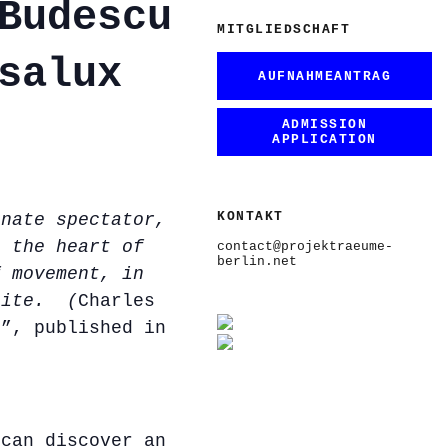
Budescu
MITGLIEDSCHAFT
salux
AUFNAHMEANTRAG
ADMISSION
APPLICATION
KONTAKT
onate spectator,
n the heart of
contact@projektraeume-
berlin.net
f movement, in
nite. (
Charles
e”, published in
 can discover an