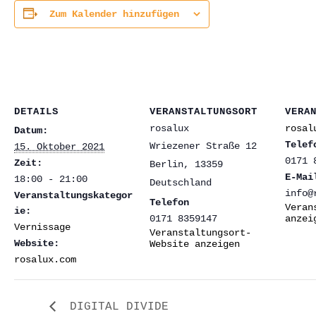
Zum Kalender hinzufügen
DETAILS
VERANSTALTUNGSORT
VERA
rosalux
rosal
Datum:
Telef
Wriezener Straße 12
15. Oktober 2021
0171 
Zeit:
Berlin
,
13359
E-Mai
18:00 - 21:00
Deutschland
info@
Veranstaltungskategor
Telefon
Veran
ie:
0171 8359147
anzei
Vernissage
Veranstaltungsort-
Website:
Website anzeigen
rosalux.com
DIGITAL DIVIDE