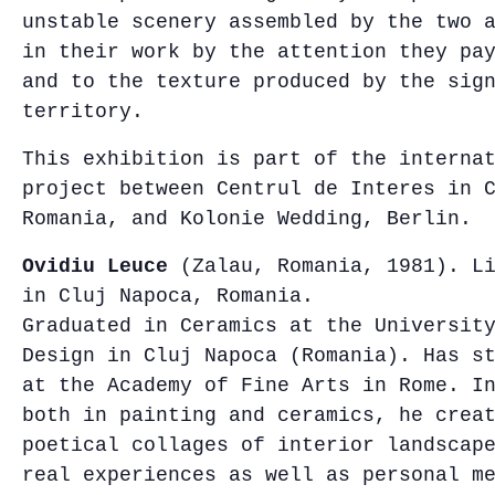
unstable scenery assembled by the two 
in their work by the attention they pa
and to the texture produced by the sig
territory.
This exhibition is part of the interna
project between Centrul de Interes in 
Romania, and Kolonie Wedding, Berlin.
Ovidiu Leuce
(Zalau, Romania, 1981). Li
in Cluj Napoca, Romania.
Graduated in Ceramics at the Universit
Design in Cluj Napoca (Romania). Has s
at the Academy of Fine Arts in Rome. I
both in painting and ceramics, he crea
poetical collages of interior landscap
real experiences as well as personal m