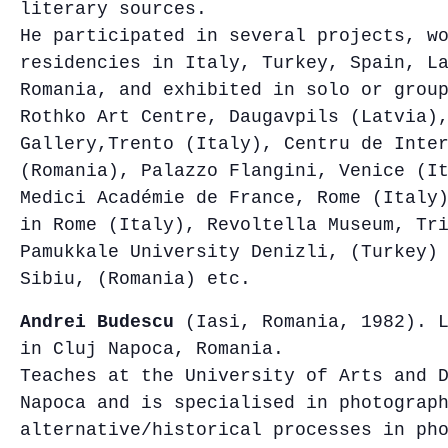
literary sources.
He participated in several projects, w
residencies in Italy, Turkey, Spain, L
Romania, and exhibited in solo or grou
Rothko Art Centre, Daugavpils (Latvia)
Gallery,Trento (Italy), Centru de Inte
(Romania), Palazzo Flangini, Venice (I
Medici Académie de France, Rome (Italy
in Rome (Italy), Revoltella Museum, Tr
Pamukkale University Denizli, (Turkey)
Sibiu, (Romania) etc.
Andrei Budescu
(Iasi, Romania, 1982). L
in Cluj Napoca, Romania.
Teaches at the University of Arts and 
Napoca and is specialised in photograp
alternative/historical processes in ph