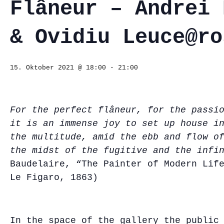
Flâneur – Andrei 
& Ovidiu Leuce@ro
15. Oktober 2021 @ 18:00
-
21:00
For the perfect flâneur, for the passi
it is an immense joy to set up house i
the multitude, amid the ebb and flow o
the midst of the fugitive and the infi
Baudelaire, “The Painter of Modern Lif
Le Figaro, 1863)
In the space of the gallery the public