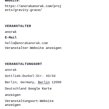
Website:
https://anorakanorak.com/proj
ects/gravity-grace/
VERANSTALTER
anorak
E-Mail
hello@anorakanorak.com
Veranstalter-Website anzeigen
VERANSTALTUNGSORT
anorak
Gottlieb-Dunkel-Str. 43/44
Berlin, Germany
,
Berlin
12099
Deutschland
Google Karte
anzeigen
Veranstaltungsort-Website
anzeigen