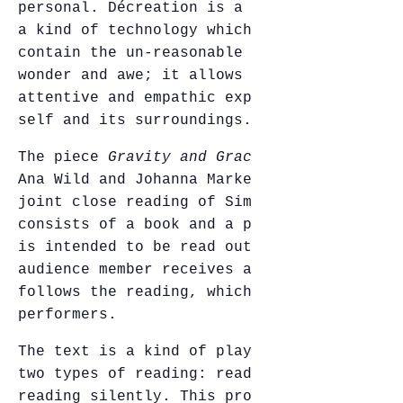
personal. Décreation is a spiritual tool,
a kind of technology which enables us to
contain the un-reasonable and the unknown,
wonder and awe; it allows for a sensitive,
attentive and empathic experience of the
self and its surroundings.
The piece
Gravity and Grace
was created by
Ana Wild and Johanna Markert. Following a
joint close reading of Simone Weil, it
consists of a book and a performance. It
is intended to be read outdoors. Each
audience member receives a book and
follows the reading, which is read by four
performers.
The text is a kind of play; it indicates
two types of reading: reading aloud and
reading silently. This proposition evokes