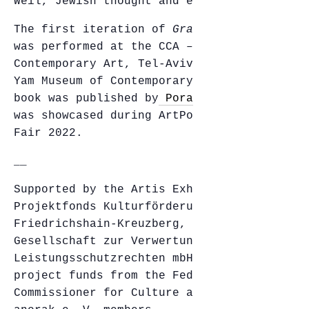
Weil, Jewish thought and ecocriticism.
The first iteration of
Gravity and Grace
was performed at the CCA – Center for
Contemporary Art, Tel-Aviv, and the Bat-
Yam Museum of Contemporary Art. The Hebrew
book was published by
Poraz et Navok
and
was showcased during ArtPorts‘ Artist Book
Fair 2022.
__
Supported by the Artis Exhibition Grant;
Projektfonds Kulturförderung
Friedrichshain-Kreuzberg, Berlin;
Gesellschaft zur Verwertung von
Leistungsschutzrechten mbH (GVL) with
project funds from the Federal Government
Commissioner for Culture and Media; and