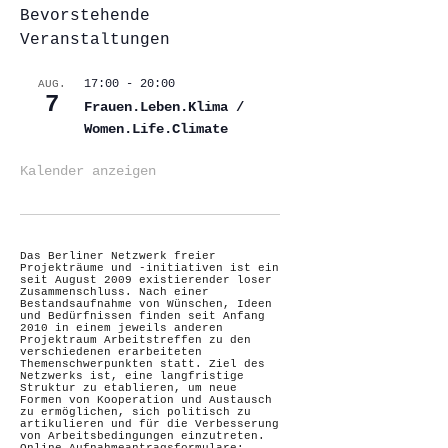
Bevorstehende
Veranstaltungen
17:00
-
20:00
AUG.
7
Frauen.Leben.Klima /
Women.Life.Climate
Kalender anzeigen
Das Berliner Netzwerk freier
Projekträume und -initiativen ist ein
seit August 2009 existierender loser
Zusammenschluss. Nach einer
Bestandsaufnahme von Wünschen, Ideen
und Bedürfnissen finden seit Anfang
2010 in einem jeweils anderen
Projektraum Arbeitstreffen zu den
verschiedenen erarbeiteten
Themenschwerpunkten statt. Ziel des
Netzwerks ist, eine langfristige
Struktur zu etablieren, um neue
Formen von Kooperation und Austausch
zu ermöglichen, sich politisch zu
artikulieren und für die Verbesserung
von Arbeitsbedingungen einzutreten.