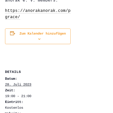
anorak e. V. members.
https://anorakanorak.com/projects/gravity-
grace/
Zum Kalender hinzufügen
DETAILS
Datum:
28. Juli 2023
Zeit:
19:00 - 21:00
Eintritt:
Kostenlos