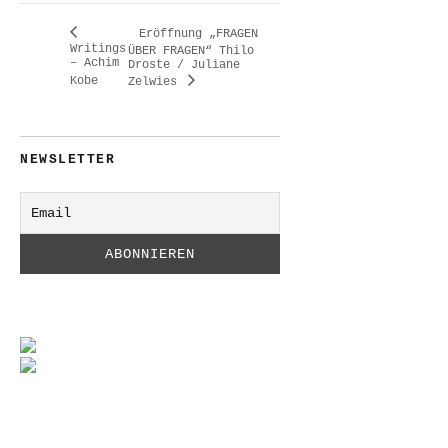
Eröffnung „FRAGEN
Writings
ÜBER FRAGEN“ Thilo
– Achim
Droste / Juliane
Kobe
Zelwies
NEWSLETTER