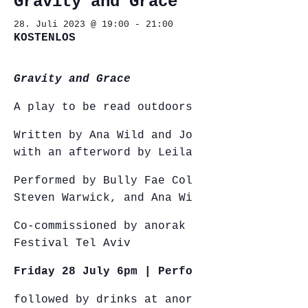
Gravity and Grace
28. Juli 2023 @ 19:00
-
21:00
KOSTENLOS
Gravity and Grace
A play to be read outdoors
Written by Ana Wild and Johanna Markert,
with an afterword by Leila Anderson
Performed by Bully Fae Collins, Yael Mor,
Steven Warwick, and Ana Wild
Co-commissioned by anorak and Diver
Festival Tel Aviv
Friday 28 July 6pm | Performance
followed by drinks at anorak