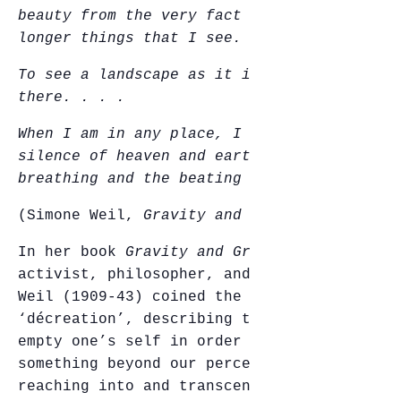
beauty from the very fact that they are no
longer things that I see.
To see a landscape as it is when I am not
there. . . .
When I am in any place, I disturb the
silence of heaven and earth
by my
breathing and the beating of my heart.
(Simone Weil,
Gravity and Grace
, 1952)
In her book
Gravity and Grace
, French
activist, philosopher, and mystic Simone
Weil (1909-43) coined the term
‘décreation’, describing the desire to
empty one’s self in order to make room for
something beyond our perception, both
reaching into and transcending the