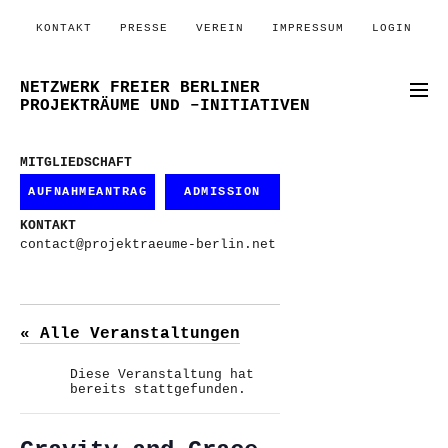
KONTAKT
PRESSE
VEREIN
IMPRESSUM
LOGIN
NETZWERK FREIER BERLINER
PROJEKTRÄUME UND –INITIATIVEN
MITGLIEDSCHAFT
AUFNAHMEANTRAG
ADMISSION
KONTAKT
contact@projektraeume-berlin.net
« Alle Veranstaltungen
Diese Veranstaltung hat
bereits stattgefunden.