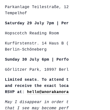
Parkanlage Teilestraße,
12099 Berlin-
Tempelhof
Saturday 29 July 7pm | Performance
Hopscotch Reading Room
Kurfürstenstr. 14 Haus B (Yard),
10785
Berlin-Schöneberg
Sunday 30 July 6pm | Performance
Görlitzer Park,
10997 Berlin-Kreuzberg
Limited seats. To attend the performance
and receive the exact location, please
RSVP at:
hello@anorakanorak.com
May I disappear in order that those things
that I see may become perfect
in their