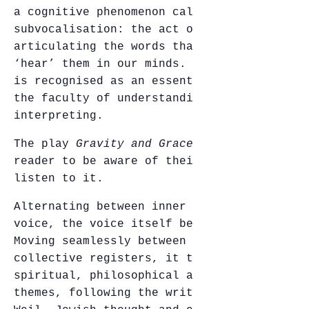
a cognitive phenomenon called
subvocalisation: the act of inaudibly
articulating the words that we read, and
‘hear’ them in our minds. This phenomenon
is recognised as an essential factor in
the faculty of understanding and
interpreting.
The play
Gravity and Grace
invites the
reader to be aware of their inner voice –
listen to it.
Alternating between inner and spoken
voice, the voice itself becomes an agent.
Moving seamlessly between individual and
collective registers, it touches on
spiritual, philosophical and ethical
themes, following the writings of Simone