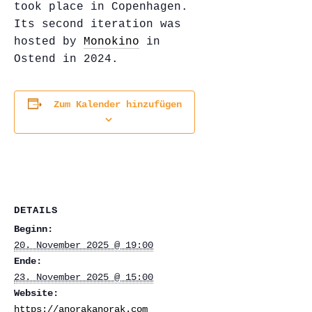
took place in Copenhagen.
Its second iteration was
hosted by
Monokino
in
Ostend in 2024.
Zum Kalender hinzufügen
DETAILS
Beginn:
20. November 2025 @ 19:00
Ende:
23. November 2025 @ 15:00
Website:
https://anorakanorak.com