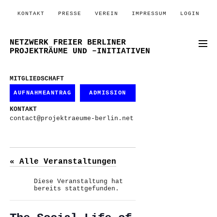
KONTAKT
PRESSE
VEREIN
IMPRESSUM
LOGIN
NETZWERK FREIER BERLINER
PROJEKTRÄUME UND –INITIATIVEN
MITGLIEDSCHAFT
AUFNAHMEANTRAG
ADMISSION
KONTAKT
contact@projektraeume-berlin.net
« Alle Veranstaltungen
Diese Veranstaltung hat
bereits stattgefunden.