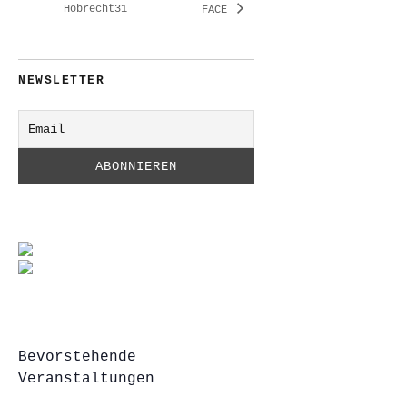
Hobrecht31
FACE
NEWSLETTER
Bevorstehende
Veranstaltungen