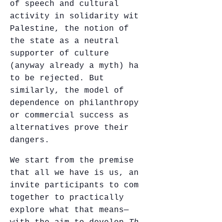
of speech and cultural
activity in solidarity with
Palestine, the notion of
the state as a neutral
supporter of culture
(anyway already a myth) has
to be rejected. But
similarly, the model of
dependence on philanthropy,
or commercial success as
alternatives prove their
dangers.
We start from the premise
that all we have is us, and
invite participants to come
together to practically
explore what that means—