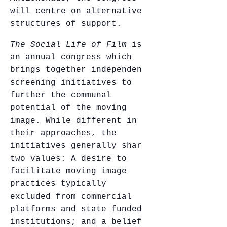
will centre on alternative
structures of support.
The Social Life of Film
is
an annual congress which
brings together independent
screening initiatives to
further the communal
potential of the moving
image. While different in
their approaches, the
initiatives generally share
two values: A desire to
facilitate moving image
practices typically
excluded from commercial
platforms and state funded
institutions; and a belief