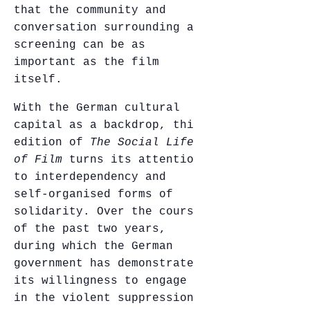
that the community and
conversation surrounding a
screening can be as
important as the film
itself.
With the German cultural
capital as a backdrop, this
edition of
The Social Life
of Film
turns its attention
to interdependency and
self-organised forms of
solidarity. Over the course
of the past two years,
during which the German
government has demonstrated
its willingness to engage
in the violent suppression