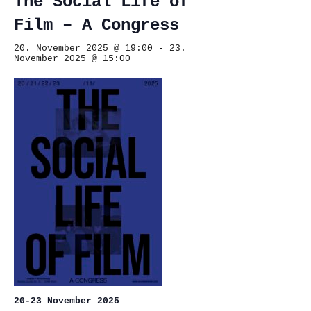
The Social Life of
Film – A Congress
20. November 2025 @ 19:00
-
23.
November 2025 @ 15:00
20-23 November 2025