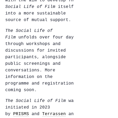
with the aim to develop
The
Social Life of Film
itself
into a more sustainable
source of mutual support.
The Social Life of
Film
unfolds over four days
through workshops and
discussions for invited
participants, alongside
public screenings and
conversations. More
information on the
programme and registration
coming soon.
The Social Life of Film
was
initiated in 2023
by
PRISMS
and
Terrassen
and