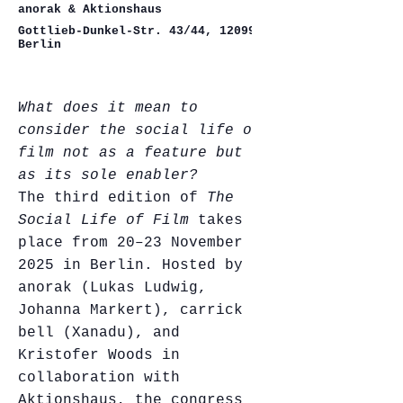
anorak & Aktionshaus
Gottlieb-Dunkel-Str. 43/44, 12099
Berlin
What does it mean to
consider the social life of
film not as a feature but
as its sole enabler?
The third edition of
The
Social Life of Film
takes
place from 20–23 November
2025 in Berlin. Hosted by
anorak (Lukas Ludwig,
Johanna Markert), carrick
bell (Xanadu), and
Kristofer Woods in
collaboration with
Aktionshaus, the congress