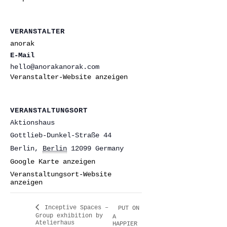
VERANSTALTER
anorak
E-Mail
hello@anorakanorak.com
Veranstalter-Website anzeigen
VERANSTALTUNGSORT
Aktionshaus
Gottlieb-Dunkel-Straße 44
Berlin
,
Berlin
12099
Germany
Google Karte anzeigen
Veranstaltungsort-Website
anzeigen
Inceptive Spaces –
PUT ON
Group exhibition by
A
Atelierhaus
HAPPIER