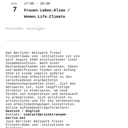
17:00
-
20:00
AUG.
7
Frauen.Leben.Klima /
Women.Life.Climate
Kalender anzeigen
Das Berliner Netzwerk freier
Projekträume und -initiativen ist ein
seit August 2009 existierender loser
Zusammenschluss. Nach einer
Bestandsaufnahme von Wünschen, Ideen
und Bedürfnissen finden seit Anfang
2010 in einem jeweils anderen
Projektraum Arbeitstreffen zu den
verschiedenen erarbeiteten
Themenschwerpunkten statt. Ziel des
Netzwerks ist, eine langfristige
Struktur zu etablieren, um neue
Formen von Kooperation und Austausch
zu ermöglichen, sich politisch zu
artikulieren und für die Verbesserung
von Arbeitsbedingungen einzutreten.
Online Aufnahmeantragsformulare:
Deutsch
/
English
Kontakt:
contact@projektraeume-
berlin.net
Join Berliner Netzwerk freier
Projekträume und -initiativen on